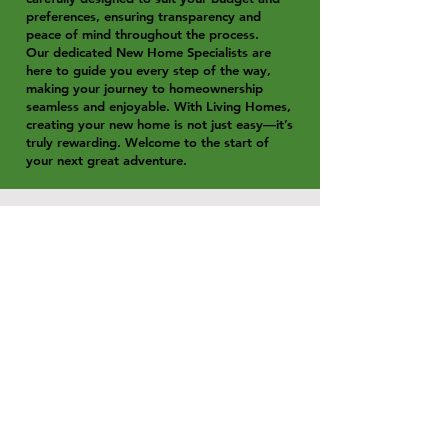
preferences, ensuring transparency and
peace of mind throughout the process.
Our dedicated New Home Specialists are
here to guide you every step of the way,
making your journey to homeownership
seamless and enjoyable. With Living Homes,
creating your new home is not just easy—it’s
truly rewarding. Welcome to the start of
your next great adventure.
Location
**Shoal Point Waters Estate –
Convenience Meets Coastal Living**
Shoal Point Waters Estate is perfectly
positioned to offer a seamless blend
of lifestyle and convenience. Families
will appreciate its close proximity to
both state and private schools,