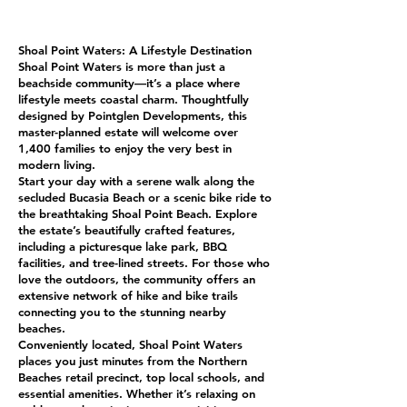
Shoal Point Waters: A Lifestyle Destination
Shoal Point Waters is more than just a
beachside community—it’s a place where
lifestyle meets coastal charm. Thoughtfully
designed by Pointglen Developments, this
master-planned estate will welcome over
1,400 families to enjoy the very best in
modern living.
Start your day with a serene walk along the
secluded Bucasia Beach or a scenic bike ride to
the breathtaking Shoal Point Beach. Explore
the estate’s beautifully crafted features,
including a picturesque lake park, BBQ
facilities, and tree-lined streets. For those who
love the outdoors, the community offers an
extensive network of hike and bike trails
connecting you to the stunning nearby
beaches.
Conveniently located, Shoal Point Waters
places you just minutes from the Northern
Beaches retail precinct, top local schools, and
essential amenities. Whether it’s relaxing on