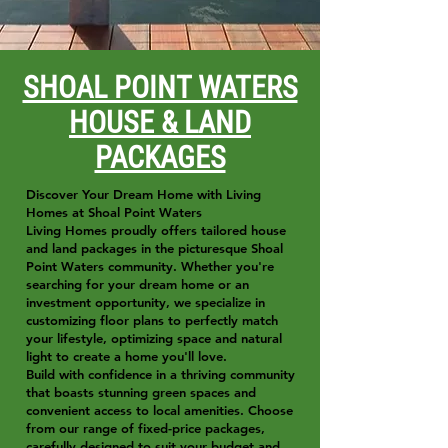
SHOAL POINT WATERS
HOUSE & LAND
PACKAGES
Discover Your Dream Home with Living
Homes at Shoal Point Waters
Living Homes proudly offers tailored house
and land packages in the picturesque Shoal
Point Waters community. Whether you're
searching for your dream home or an
investment opportunity, we specialize in
customizing floor plans to perfectly match
your lifestyle, optimizing space and natural
light to create a home you'll love.
Build with confidence in a thriving community
that boasts stunning green spaces and
convenient access to local amenities. Choose
from our range of fixed-price packages,
carefully designed to suit your budget and