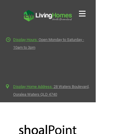
Display Hours:
Open Monday to Saturday -
10am to 3pm
Display Home Address:
28 Waters Boulevard,
Ooralea Waters QLD 4740