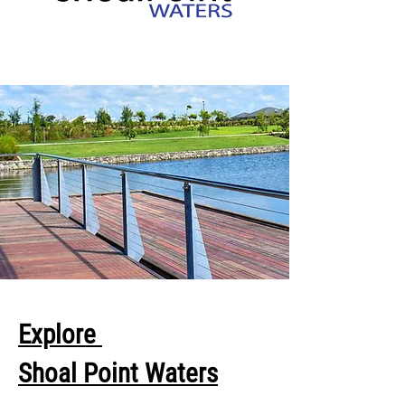
Explore
Shoal Point Waters