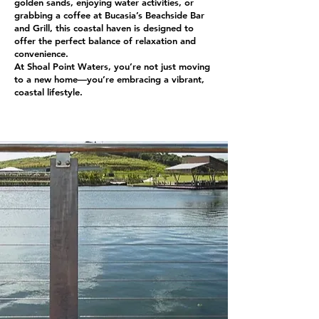
golden sands, enjoying water activities, or
grabbing a coffee at Bucasia’s Beachside Bar
and Grill, this coastal haven is designed to
offer the perfect balance of relaxation and
convenience.
At Shoal Point Waters, you’re not just moving
to a new home—you’re embracing a vibrant,
coastal lifestyle.