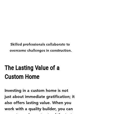
Skilled professionals collaborate to 
overcome challenges in construction.
The Lasting Value of a 
Custom Home
Investing in a custom home is not 
just about immediate gratification; it 
also offers lasting value. When you 
work with a quality builder, you can 