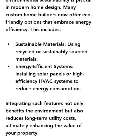
in modern home design. Many 
custom home builders now offer eco-
friendly options that embrace energy 
efficiency. This includes:
Sustainable Materials
: Using 
recycled or sustainably-sourced 
materials.
Energy-Efficient Systems
: 
Installing solar panels or high-
efficiency HVAC systems to 
reduce energy consumption. 
Integrating such features not only 
benefits the environment but also 
reduces long-term utility costs, 
ultimately enhancing the value of 
your property.