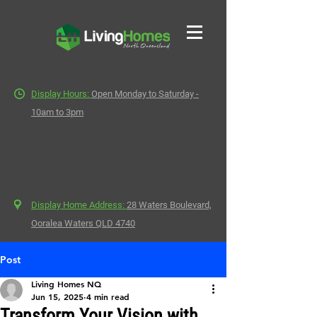
Display Hours:
Open Monday to Saturday -
10am to 3pm
Display Home Address:
28 Waters Boulevard,
Ooralea Waters QLD 4740
Post
Living Homes NQ
Jun 15, 2025
4 min read
Transform Your Vision with