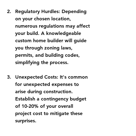
Regulatory Hurdles
: Depending 
on your chosen location, 
numerous regulations may affect 
your build. A knowledgeable 
custom home builder will guide 
you through zoning laws, 
permits, and building codes, 
simplifying the process.
Unexpected Costs
: It's common 
for unexpected expenses to 
arise during construction. 
Establish a contingency budget 
of 10-20% of your overall 
project cost to mitigate these 
surprises.