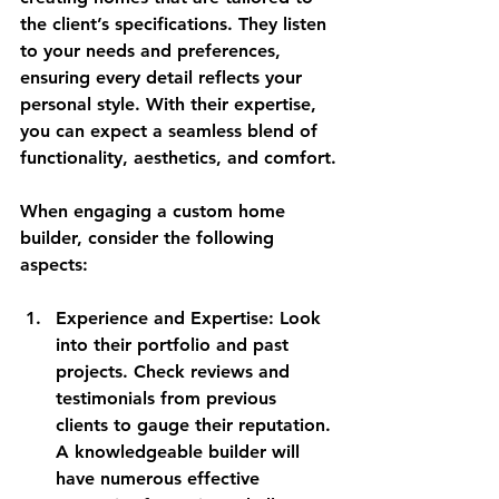
the client’s specifications. They listen 
to your needs and preferences, 
ensuring every detail reflects your 
personal style. With their expertise, 
you can expect a seamless blend of 
functionality, aesthetics, and comfort.
When engaging a custom home 
builder, consider the following 
aspects:
Experience and Expertise
: Look 
into their portfolio and past 
projects. Check reviews and 
testimonials from previous 
clients to gauge their reputation. 
A knowledgeable builder will 
have numerous effective 