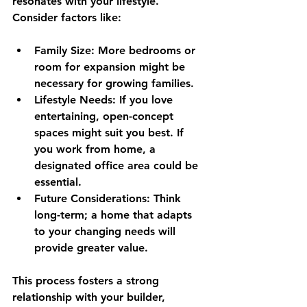
resonates with your lifestyle. 
Consider factors like:
Family Size
: More bedrooms or 
room for expansion might be 
necessary for growing families.
Lifestyle Needs
: If you love 
entertaining, open-concept 
spaces might suit you best. If 
you work from home, a 
designated office area could be 
essential.
Future Considerations
: Think 
long-term; a home that adapts 
to your changing needs will 
provide greater value.
This process fosters a strong 
relationship with your builder, 