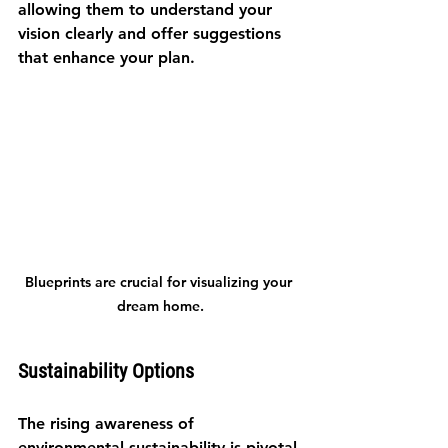
allowing them to understand your 
vision clearly and offer suggestions 
that enhance your plan.
Blueprints are crucial for visualizing your 
dream home.
Sustainability Options
The rising awareness of 
environmental sustainability is pivotal 