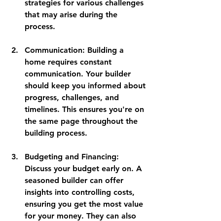
strategies for various challenges 
that may arise during the 
process.
Communication
: Building a 
home requires constant 
communication. Your builder 
should keep you informed about 
progress, challenges, and 
timelines. This ensures you're on 
the same page throughout the 
building process.
Budgeting and Financing
: 
Discuss your budget early on. A 
seasoned builder can offer 
insights into controlling costs, 
ensuring you get the most value 
for your money. They can also 