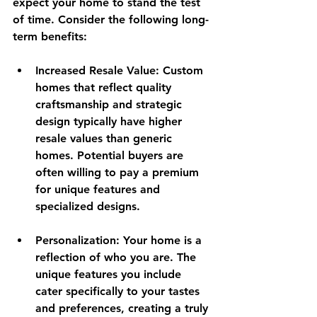
expect your home to stand the test 
of time. Consider the following long-
term benefits:
Increased Resale Value
: Custom 
homes that reflect quality 
craftsmanship and strategic 
design typically have higher 
resale values than generic 
homes. Potential buyers are 
often willing to pay a premium 
for unique features and 
specialized designs.
Personalization
: Your home is a 
reflection of who you are. The 
unique features you include 
cater specifically to your tastes 
and preferences, creating a truly 