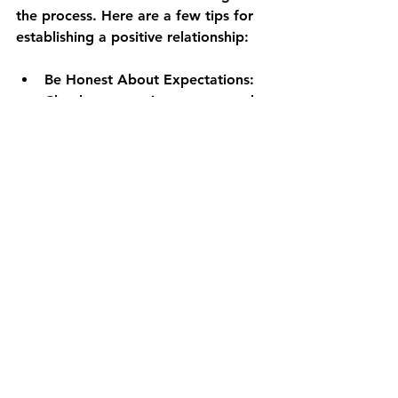
the process. Here are a few tips for 
establishing a positive relationship:
Be Honest About Expectations
: 
Clearly communicate your needs 
and expectations from the 
beginning. This openness 
minimizes misunderstandings 
later on.
Stay Engaged
: Regular check-ins 
ensure you're involved in every 
step of the construction. Share 
feedback and suggestions as the 
project progresses.
Respect Their Expertise
: Trust 
your builder's judgment on 