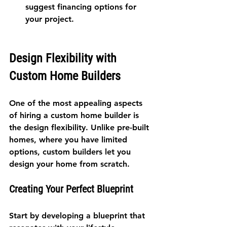
suggest financing options for 
your project.
Design Flexibility with 
Custom Home Builders
One of the most appealing aspects 
of hiring a custom home builder is 
the design flexibility. Unlike pre-built 
homes, where you have limited 
options, custom builders let you 
design your home from scratch.
Creating Your Perfect Blueprint
Start by developing a blueprint that 