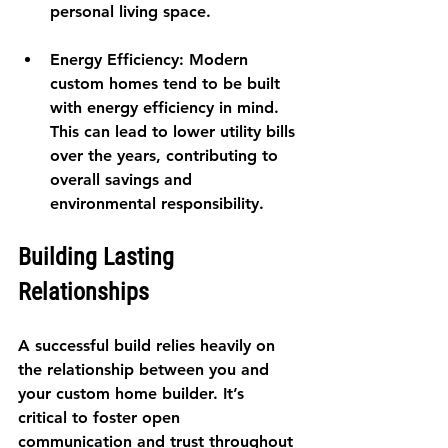
personal living space.
Energy Efficiency
: Modern 
custom homes tend to be built 
with energy efficiency in mind. 
This can lead to lower utility bills 
over the years, contributing to 
overall savings and 
environmental responsibility.
Building Lasting 
Relationships
A successful build relies heavily on 
the relationship between you and 
your custom home builder. It’s 
critical to foster open 
communication and trust throughout 