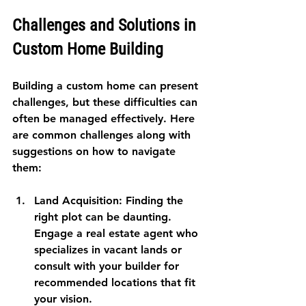
Challenges and Solutions in 
Custom Home Building
Building a custom home can present 
challenges, but these difficulties can 
often be managed effectively. Here 
are common challenges along with 
suggestions on how to navigate 
them:
Land Acquisition
: Finding the 
right plot can be daunting. 
Engage a real estate agent who 
specializes in vacant lands or 
consult with your builder for 
recommended locations that fit 
your vision.