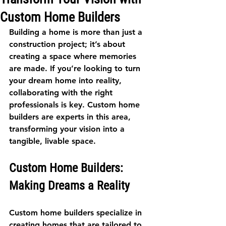
Custom Home Builders
Building a home is more than just a 
construction project; it’s about 
creating a space where memories 
are made. If you’re looking to turn 
your dream home into reality, 
collaborating with the right 
professionals is key. Custom home 
builders are experts in this area, 
transforming your vision into a 
tangible, livable space. 
Custom Home Builders: 
Making Dreams a Reality
Custom home builders specialize in 
creating homes that are tailored to 