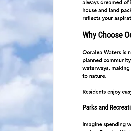
always dreamed of i
house and land pack
reflects your aspira
Why Choose Oo
Ooralea Waters is not
planned community i
waterways, making i
to nature.
Residents enjoy eas
Parks and Recreat
Imagine spending we