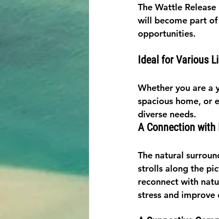
The Wattle Release 
will become part of
opportunities.
Ideal for Various L
Whether you are a yo
spacious home, or e
diverse needs.
A Connection with
The natural surround
strolls along the p
reconnect with natu
stress and improve 