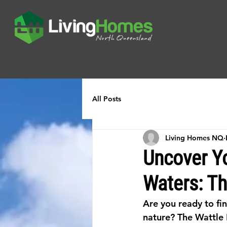
All Posts
Living Homes NQ
Uncover Y
Waters: Th
Are you ready to fi
nature? The Wattle 