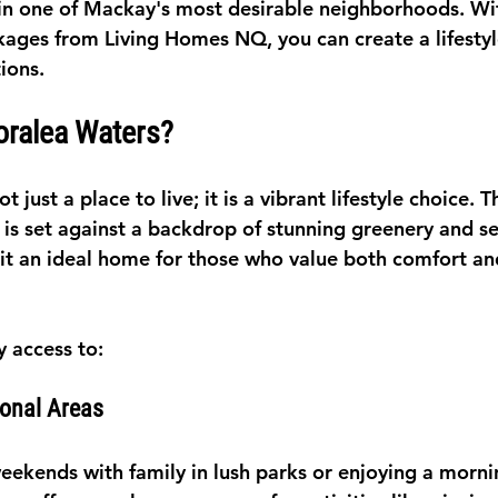
n one of Mackay's most desirable neighborhoods. Wit
ages from Living Homes NQ, you can create a lifestyle
tions.
ralea Waters?
 just a place to live; it is a vibrant lifestyle choice. T
s set against a backdrop of stunning greenery and se
t an ideal home for those who value both comfort an
y access to:
ional Areas
ekends with family in lush parks or enjoying a morni