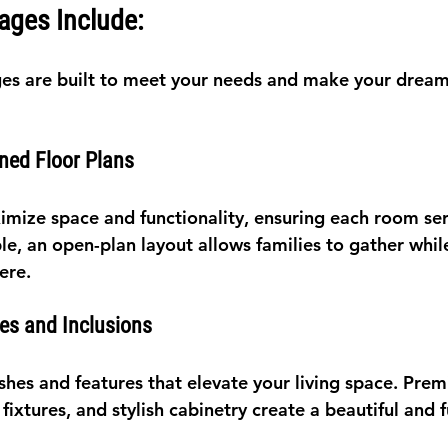
ages Include:
es are built to meet your needs and make your drea
ned Floor Plans
imize space and functionality, ensuring each room serv
e, an open-plan layout allows families to gather whil
ere.
hes and Inclusions
ishes and features that elevate your living space. Pre
ixtures, and stylish cabinetry create a beautiful and f