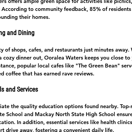
s offers ample green space for activities like picnics
 According to community feedback, 85% of residents 
ounding their homes.
ng and Dining
ety of shops, cafes, and restaurants just minutes away. 
 a cozy dinner out, Ooralea Waters keeps you close to 
stance, popular local cafes like "The Green Bean" serv
d coffee that has earned rave reviews.
ls and Services
ciate the quality education options found nearby. Top-
te School and Mackay North State High School ensure
ation. In addition, essential services like health clinic
rt drive away, fostering a convenient daily life.