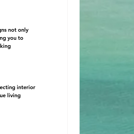
gns not only 
ing you to 
king 
cting interior 
ue living 