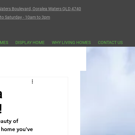
aters Boulevard, Ooralea Waters QLD 4740
o Saturday - 10am to 3pm
MES
DISPLAY HOME
WHY LIVING HOMES
CONTACT US
a
!
auty of 
e home you've 