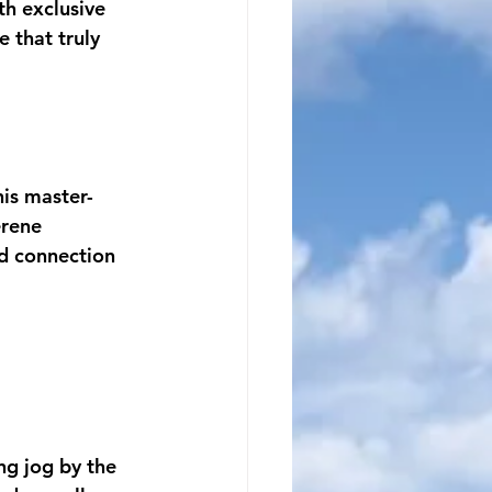
h exclusive 
 that truly 
his master-
rene 
d connection 
ng jog by the 