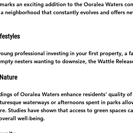
marks an exciting addition to the Ooralea Waters co
 a neighborhood that constantly evolves and offers ne
ifestyles
ung professional investing in your first property, a f
mpty nesters wanting to downsize, the Wattle Releas
 Nature
ings of Ooralea Waters enhance residents' quality of l
icturesque waterways or afternoons spent in parks allo
re. Studies have shown that access to green spaces c
overall well-being.