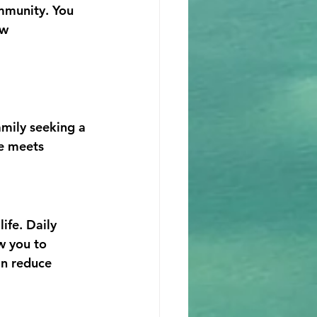
mmunity. You 
w 
amily seeking a 
e meets 
ife. Daily 
w you to 
an reduce 