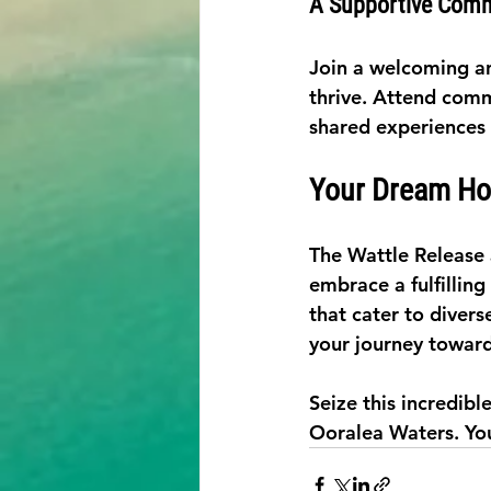
A Supportive Com
Join a welcoming a
thrive. Attend commu
shared experiences
Your Dream Ho
The Wattle Release 
embrace a fulfilling
that cater to diver
your journey toward
Seize this incredib
Ooralea Waters. You