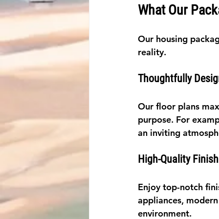
What Our Pack
Our housing packag
reality.
Thoughtfully Desig
Our floor plans max
purpose. For exampl
an inviting atmosph
High-Quality Finis
Enjoy top-notch fin
appliances, modern f
environment.