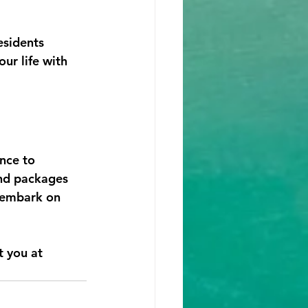
sidents 
ur life with 
nce to 
and packages 
 embark on 
t you at 