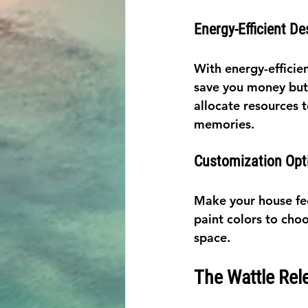
Energy-Efficient De
With energy-efficien
save you money but a
allocate resources 
memories.
Customization Opt
Make your house fee
paint colors to choo
space.
The Wattle Rel