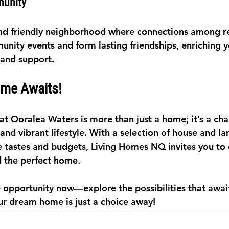
munity
nd friendly neighborhood where connections among re
nity events and form lasting friendships, enriching yo
 and support.
me Awaits!
at Ooralea Waters is more than just a home; it’s a cha
 and vibrant lifestyle. With a selection of house and l
se tastes and budgets, Living Homes NQ invites you to
 the perfect home.
le opportunity now—explore the possibilities that awai
r dream home is just a choice away!