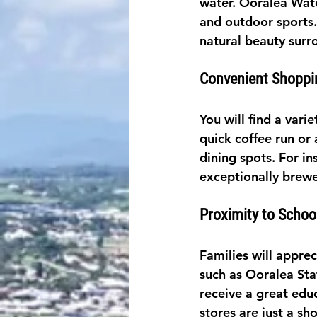
water. Ooralea Water
and outdoor sports.
natural beauty surr
Convenient Shoppi
You will find a vari
quick coffee run or
dining spots. For in
exceptionally brewe
Proximity to Schoo
Families will appre
such as Ooralea Sta
receive a great educ
stores are just a sho