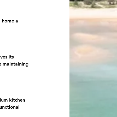
m home a 
es its 
e maintaining 
mium kitchen 
unctional 