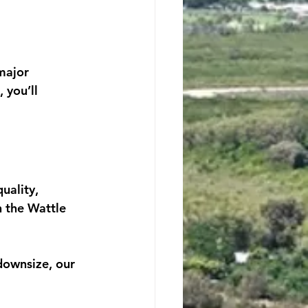
major 
 you’ll 
uality, 
 the Wattle 
downsize, our 