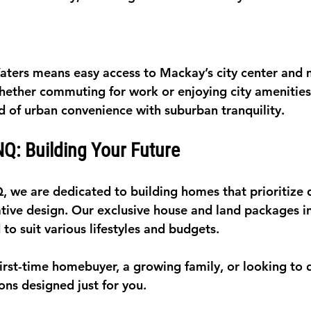
aters means easy access to Mackay’s city center and 
hether commuting for work or enjoying city amenities,
d of urban convenience with suburban tranquility.
Q: Building Your Future
 we are dedicated to building homes that prioritize q
tive design. Our exclusive house and land packages in
 to suit various lifestyles and budgets.
irst-time homebuyer, a growing family, or looking to 
ons designed just for you.