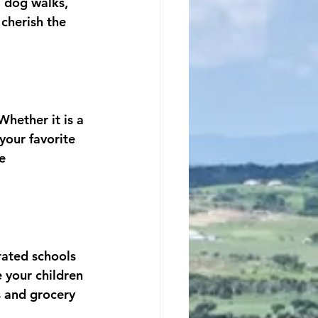
, dog walks, 
cherish the 
Whether it is a 
your favorite 
e 
rated schools 
 your children 
s and grocery 