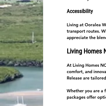
Accessibility
Living at Ooralea W
transport routes. W
appreciate the blen
Living Homes N
At Living Homes NQ,
comfort, and innova
Release are tailored
Whether you are a f
packages offer opti