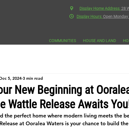
Display Home Address:
28 W
Display Hours:
Open Monday t
COMMUNITIES
HOUSE AND LAND
HO
Dec 5, 2024
3 min read
our New Beginning at Oorale
e Wattle Release Awaits You
nd the perfect home where modern living meets the be
Release at Ooralea Waters is your chance to build th