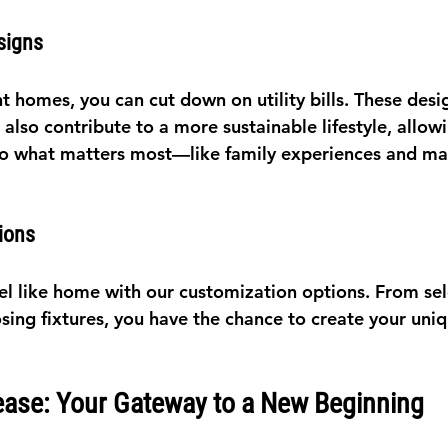
signs
t homes, you can cut down on utility bills. These desi
lso contribute to a more sustainable lifestyle, allow
to what matters most—like family experiences and ma
ions
l like home with our customization options. From sele
sing fixtures, you have the chance to create your uniq
ease: Your Gateway to a New Beginning